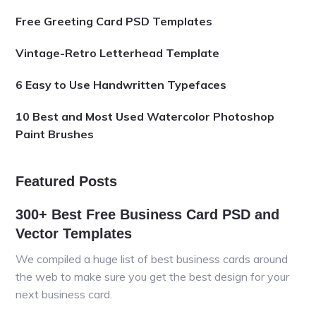
Free Greeting Card PSD Templates
Vintage-Retro Letterhead Template
6 Easy to Use Handwritten Typefaces
10 Best and Most Used Watercolor Photoshop
Paint Brushes
Featured Posts
300+ Best Free Business Card PSD and
Vector Templates
We compiled a huge list of best business cards around
the web to make sure you get the best design for your
next business card.