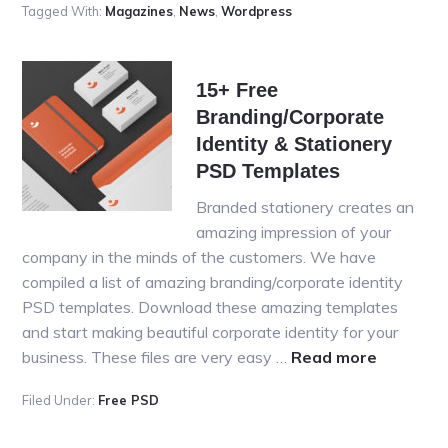
Tagged With:
Magazines
,
News
,
Wordpress
News/M
WordPr
Theme
15+ Free
for
Branding/Corporate
2016
Identity & Stationery
PSD Templates
Branded stationery creates an
amazing impression of your
company in the minds of the customers. We have
compiled a list of amazing branding/corporate identity
PSD templates. Download these amazing templates
and start making beautiful corporate identity for your
about
business. These files are very easy …
Read more
15+
Filed Under:
Free PSD
Free
Branding