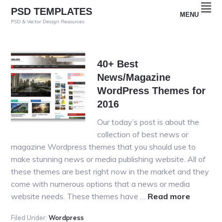
Skip
Skip
Skip
PSD TEMPLATES
MENU
to
to
to
PSD & Vector Design Resources
primary
main
primary
navigation
content
sidebar
40+ Best
News/Magazine
WordPress Themes for
2016
Our today’s post is about the
collection of best news or
magazine Wordpress themes that you should use to
make stunning news or media publishing website. All of
these themes are best right now in the market and they
come with numerous options that a news or media
about
website needs. These themes have …
Read more
40+
Filed Under:
Wordpress
Best