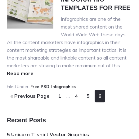
PSD
TEMPLATES FOR FREE
Templates
Infographics are one of the
most shared content on the
World Wide Web these days.
All the content marketers have infographics in their
content marketing strategies as important tactics. It is
the most shareable and linkable content so all content
marketers are striving to make maximum out of this …
about
Read more
20+
Filed Under:
Free PSD
,
Infographics
BEST
Interim
Go
Page
Page
Page
Page
«
Previous Page
1
…
4
5
6
PSD
pages
to
INFOGRAPHIC
omitted
TEMPLATES
FOR
Primary
Recent Posts
FREE
Sidebar
5 Unicorn T-shirt Vector Graphics