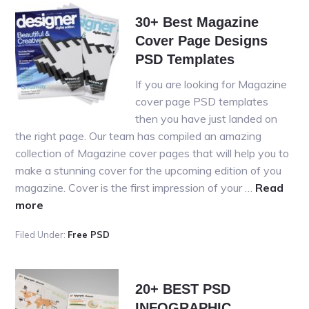
Identity
30+ Best Magazine
&
Cover Page Designs
Statione
PSD
PSD Templates
Templat
If you are looking for Magazine
cover page PSD templates
then you have just landed on
the right page. Our team has compiled an amazing
collection of Magazine cover pages that will help you to
make a stunning cover for the upcoming edition of you
magazine. Cover is the first impression of your …
Read
about
more
30+
Filed Under:
Free PSD
Best
Magazine
Cover
20+ BEST PSD
Page
INFOGRAPHIC
Designs