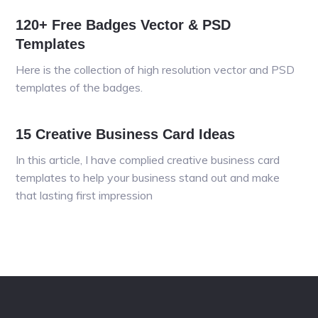
120+ Free Badges Vector & PSD
Templates
Here is the collection of high resolution vector and PSD
templates of the badges.
15 Creative Business Card Ideas
In this article, I have complied creative business card
templates to help your business stand out and make
that lasting first impression