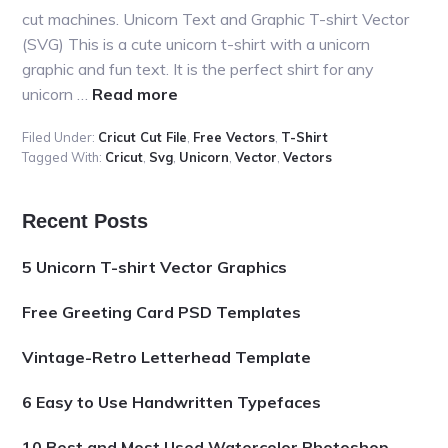
cut machines. Unicorn Text and Graphic T-shirt Vector
(SVG) This is a cute unicorn t-shirt with a unicorn
graphic and fun text. It is the perfect shirt for any
about
unicorn …
Read more
5
Filed Under:
Cricut Cut File
,
Free Vectors
,
T-Shirt
Unicorn
Tagged With:
Cricut
,
Svg
,
Unicorn
,
Vector
,
Vectors
T-
shirt
Vector
Primary
Recent Posts
Graphics
Sidebar
5 Unicorn T-shirt Vector Graphics
Free Greeting Card PSD Templates
Vintage-Retro Letterhead Template
6 Easy to Use Handwritten Typefaces
10 Best and Most Used Watercolor Photoshop