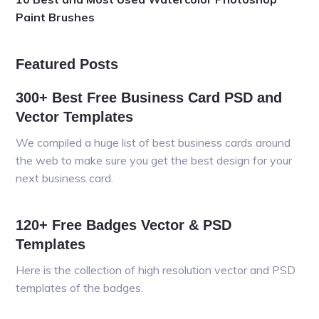
Paint Brushes
Featured Posts
300+ Best Free Business Card PSD and
Vector Templates
We compiled a huge list of best business cards around
the web to make sure you get the best design for your
next business card.
120+ Free Badges Vector & PSD
Templates
Here is the collection of high resolution vector and PSD
templates of the badges.