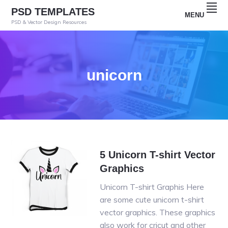
Skip
Skip
Skip
PSD TEMPLATES
MENU
to
to
to
PSD & Vector Design Resources
primary
main
primary
navigation
content
sidebar
unicorn
5 Unicorn T-shirt Vector
Graphics
Unicorn T-shirt Graphis Here
are some cute unicorn t-shirt
vector graphics. These graphics
also work for cricut and other